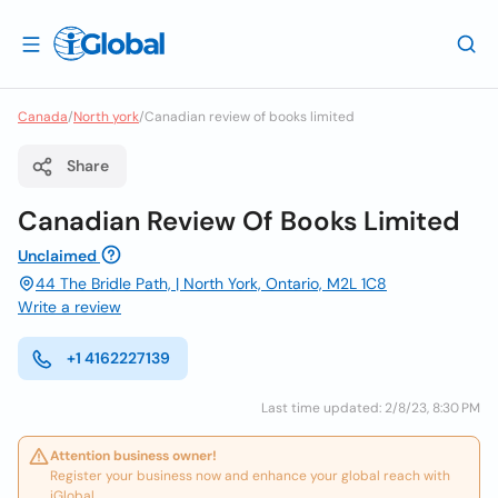
Canada
/
North york
/
Canadian review of books limited
Share
Canadian Review Of Books Limited
Unclaimed
44 The Bridle Path, | North York, Ontario, M2L 1C8
Write a review
+1 4162227139
Last time updated: 2/8/23, 8:30 PM
Attention business owner!
Register your business now and enhance your global reach with
iGlobal.