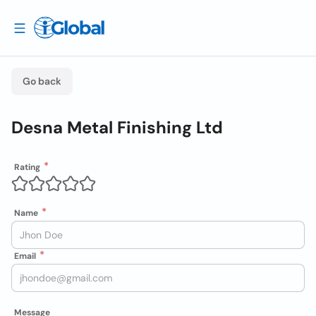
Go back
Desna Metal Finishing Ltd
Rating
Name
Email
Message