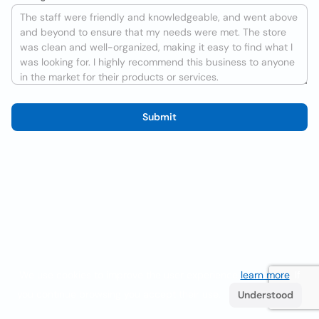
Submit
We use cookies to improve the user experience
learn more
. If
you continue browsing you accept their use.
Understood