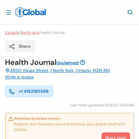
Canada
/
North york
/
Health journal
Share
Health Journal
Unclaimed
4950 Yonge Street, | North York, Ontario, M2N 6K1
Write a review
+1 4162185568
Last time updated: 9/13/23, 10:33 AM
Attention business owner!
Register your business now and enhance your global reach with
iGlobal.
Start now!