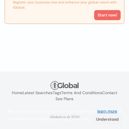
Register your business now and enhance your global reach with
iGlobal.
Start now!
Home
Latest Searches
Tags
Terms And Conditions
Contact
See Plans
We use cookies to improve the user experience
learn more
. If
iGlobal.co @ 2024
you continue browsing you accept their use.
Understood