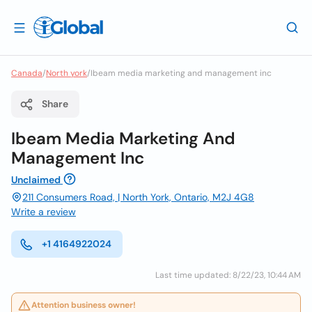
Canada
/
North york
/
Ibeam media marketing and management inc
Share
Ibeam Media Marketing And
Management Inc
Unclaimed
211 Consumers Road, | North York, Ontario, M2J 4G8
Write a review
+1 4164922024
Last time updated: 8/22/23, 10:44 AM
Attention business owner!