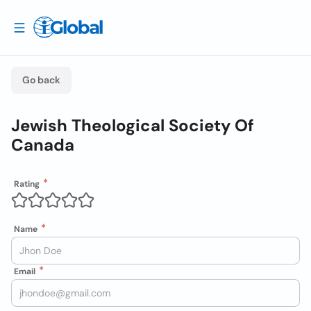
Go back
Jewish Theological Society Of
Canada
Rating
Name
Email