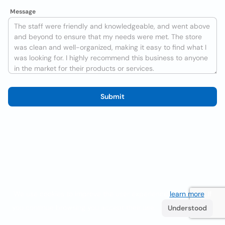
Message
Submit
We use cookies to improve the user experience
learn more
. If
you continue browsing you accept their use.
Understood