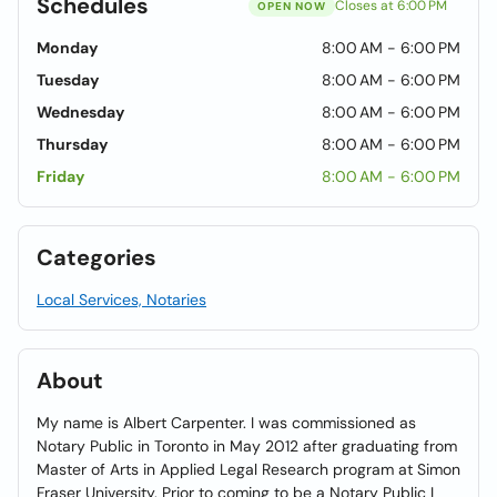
Schedules
Closes at 6:00 PM
OPEN NOW
Monday
8:00 AM - 6:00 PM
Tuesday
8:00 AM - 6:00 PM
Wednesday
8:00 AM - 6:00 PM
Thursday
8:00 AM - 6:00 PM
Friday
8:00 AM - 6:00 PM
Categories
Local Services, Notaries
About
My name is Albert Carpenter. I was commissioned as
Notary Public in Toronto in May 2012 after graduating from
Master of Arts in Applied Legal Research program at Simon
Fraser University. Prior to coming to be a Notary Public I