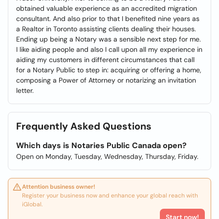
obtained valuable experience as an accredited migration
consultant. And also prior to that I benefited nine years as
a Realtor in Toronto assisting clients dealing their houses.
Ending up being a Notary was a sensible next step for me.
I like aiding people and also I call upon all my experience in
aiding my customers in different circumstances that call
for a Notary Public to step in: acquiring or offering a home,
composing a Power of Attorney or notarizing an invitation
letter.
Frequently Asked Questions
Which days is Notaries Public Canada open?
Open on Monday, Tuesday, Wednesday, Thursday, Friday.
Attention business owner!
Register your business now and enhance your global reach with
iGlobal.
Start now!