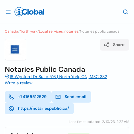
Canada
/
North york
/
Local services, notaries
/
Notaries public canada
Share
Notaries Public Canada
18 Wynford Dr Suite 516 | North York, ON, M3C 3S2
Write a review
+1 4165512529
Send email
https://notariespublic.ca/
Last time updated: 2/10/23, 2:22 AM