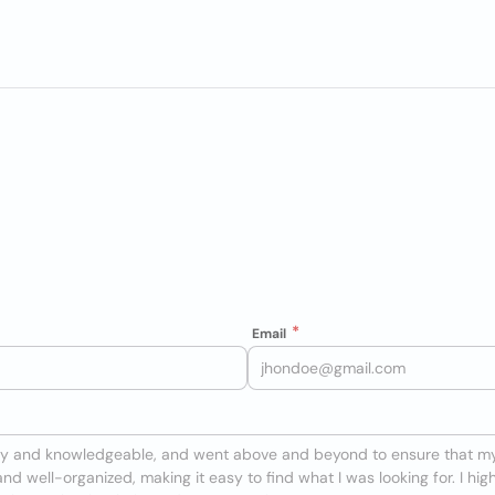
Email