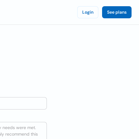
Login
See plans