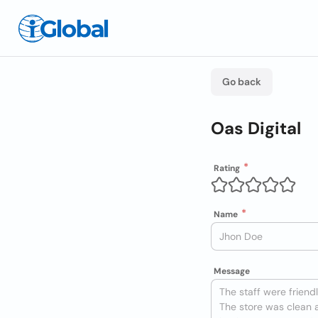
Go back
Oas Digital
Rating
Name
Message