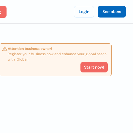
Login
See plans
Attention business owner!
Register your business now and enhance your global reach
with iGlobal.
Start now!