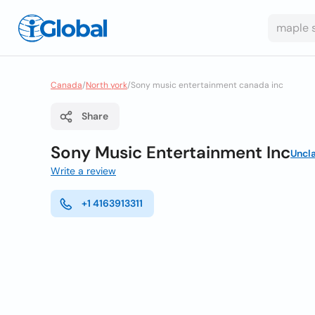
Canada
/
North york
/
Sony music entertainment canada inc
Share
Sony Music Entertainment Inc
Uncl
Write a review
+1 4163913311