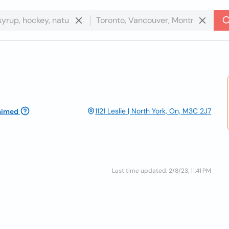
1121 Leslie | North York, On, M3C 2J7
aimed
Last time updated: 2/8/23, 11:41 PM