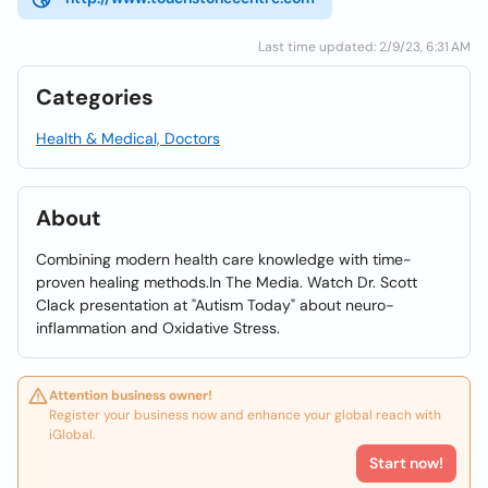
Last time updated: 2/9/23, 6:31 AM
Categories
Health & Medical, Doctors
About
Combining modern health care knowledge with time-
proven healing methods.In The Media. Watch Dr. Scott
Clack presentation at "Autism Today" about neuro-
inflammation and Oxidative Stress.
Attention business owner!
Register your business now and enhance your global reach with
iGlobal.
Start now!