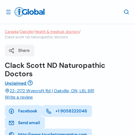
Canada
/
Oakville
/
Health & medical, doctors
/
Clack scott nd naturopathic doctors
Share
Clack Scott ND Naturopathic
Doctors
Unclaimed
22-2172 Wyecroft Rd | Oakville, ON, L6L 6R1
Write a review
Facebook
+1 9058222046
Send email
http://www.touchstonecentre.com