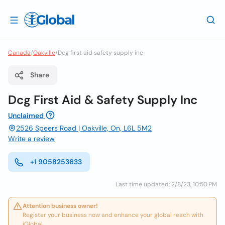
Canada
/
Oakville
/
Dcg first aid safety supply inc
Share
Dcg First Aid & Safety Supply Inc
Unclaimed
2526 Speers Road | Oakville, On, L6L 5M2
Write a review
+1 9058253633
Last time updated: 2/8/23, 10:50 PM
Attention business owner!
Register your business now and enhance your global reach with
iGlobal.