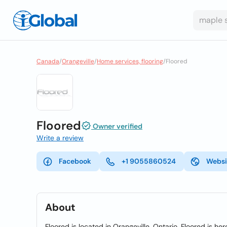
Canada
/
Orangeville
/
Home services, flooring
/
Floored
Floored
Owner verified
Write a review
Facebook
+1 9055860524
Websi
About
Floored is located in Orangeville, Ontario. Floored is her