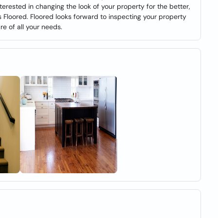
nterested in changing the look of your property for the better,
s Floored. Floored looks forward to inspecting your property
re of all your needs.