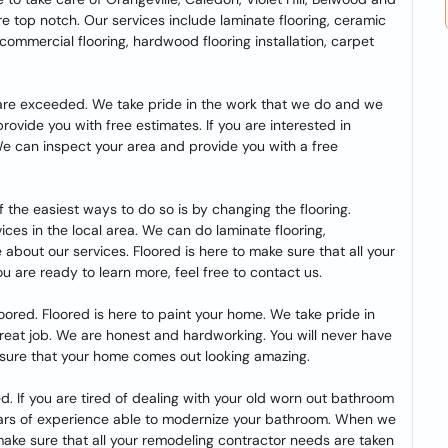
e top notch. Our services include laminate flooring, ceramic
bs, commercial flooring, hardwood flooring installation, carpet
s are exceeded. We take pride in the work that we do and we
 provide you with free estimates. If you are interested in
We can inspect your area and provide you with a free
 the easiest ways to do so is by changing the flooring.
rvices in the local area. We can do laminate flooring,
 about our services. Floored is here to make sure that all your
ou are ready to learn more, feel free to contact us.
Floored. Floored is here to paint your home. We take pride in
great job. We are honest and hardworking. You will never have
e sure that your home comes out looking amazing.
. If you are tired of dealing with your old worn out bathroom
ears of experience able to modernize your bathroom. When we
o make sure that all your remodeling contractor needs are taken