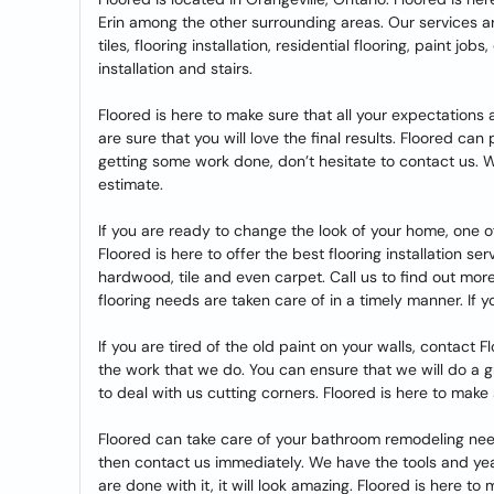
Erin among the other surrounding areas. Our services ar
tiles, flooring installation, residential flooring, paint jo
installation and stairs.
Floored is here to make sure that all your expectation
are sure that you will love the final results. Floored can
getting some work done, don’t hesitate to contact us. 
estimate.
If you are ready to change the look of your home, one of
Floored is here to offer the best flooring installation se
hardwood, tile and even carpet. Call us to find out more
flooring needs are taken care of in a timely manner. If y
If you are tired of the old paint on your walls, contact 
the work that we do. You can ensure that we will do a 
to deal with us cutting corners. Floored is here to mak
Floored can take care of your bathroom remodeling need
then contact us immediately. We have the tools and y
are done with it, it will look amazing. Floored is here t