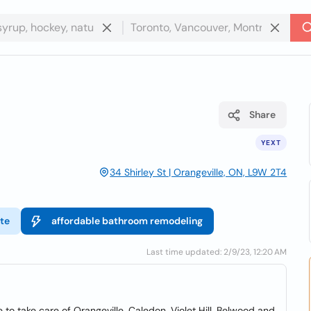
Share
YEXT
34 Shirley St | Orangeville, ON, L9W 2T4
te
affordable bathroom remodeling
Last time updated: 2/9/23, 12:20 AM
e to take care of Orangeville, Caledon, Violet Hill, Belwood and