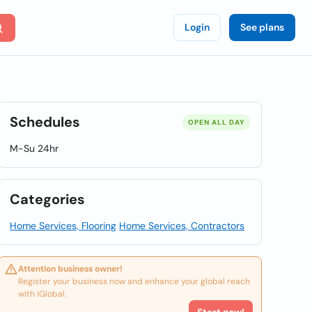
Login
See plans
Schedules
OPEN ALL DAY
M-Su 24hr
Categories
Home Services, Flooring
Home Services, Contractors
Attention business owner!
Register your business now and enhance your global reach
with iGlobal.