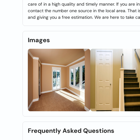
care of in a high quality and timely manner. If you are i
contact the number one source in the local area. That i
and giving you a free estimation. We are here to take ca
Images
Frequently Asked Questions