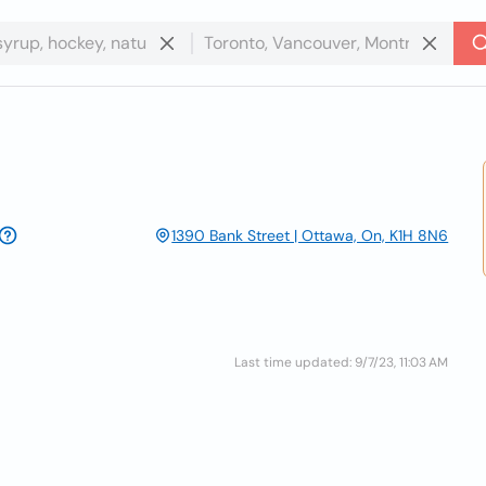
1390 Bank Street | Ottawa, On, K1H 8N6
Last time updated: 9/7/23, 11:03 AM