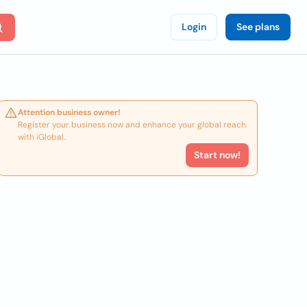
Login
See plans
Attention business owner!
Register your business now and enhance your global reach
with iGlobal.
Start now!