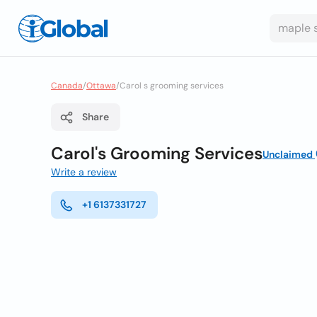
Canada
/
Ottawa
/
Carol s grooming services
Share
Carol's Grooming Services
Unclaimed
Write a review
+1 6137331727