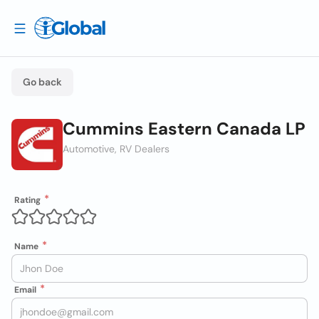
Go back
Cummins Eastern Canada LP
Automotive, RV Dealers
Rating
Name
Email