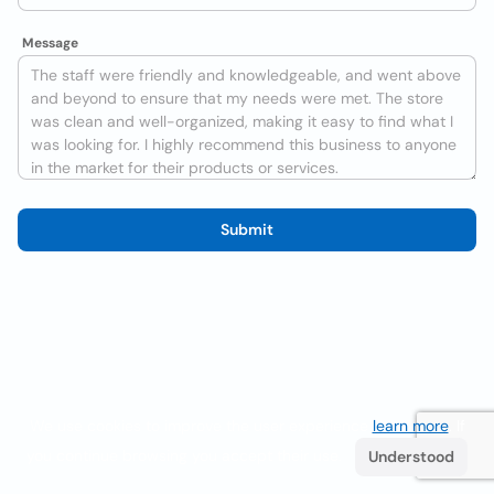
Message
Submit
We use cookies to improve the user experience
learn more
. If
you continue browsing you accept their use.
Understood