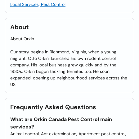
Local Services, Pest Control
About
About Orkin
Our story begins in Richmond, Virginia, when a young
migrant, Otto Orkin, launched his own rodent control
company. His local business grew quickly and by the
1930s, Orkin begun tackling termites too. He soon
expanded, opening up neighbourhood services across the
US.
Frequently Asked Questions
What are Orkin Canada Pest Control main
services?
Animal control, Ant extermination, Apartment pest control,