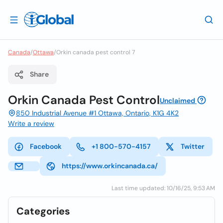
Canada
/
Ottawa
/
Orkin canada pest control 7
Share
Orkin Canada Pest Control
Unclaimed
850 Industrial Avenue #1 Ottawa, Ontario, K1G 4K2
Write a review
Facebook
+1 800-570-4157
Twitter
https://www.orkincanada.ca/
Last time updated: 10/16/25, 9:53 AM
Categories