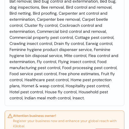
Bat removal, Bed bug control and extermination, Bed bug,
dog inspections, Bee removal, Bird control and removal,
Bird netting, Bird proofing, Carpenter ant control and
extermination, Carpenter bee removal, Carpet beetle
control, Cluster fly control, Cockroach control and
extermination, Commercial bird control and removal,
Commercial property pest control, Cottage pest control,
Crawling insect control, Drain fly control, Earwig control,
Feminine hygiene product dispenser service, Feminine
hygiene bin disposal service, Mite control, Flea control and
extermination, Fly control, Flying insect control, Food
manufacturing pest control, Food processing pest control,
Food service pest control, Free phone estimates, Fruit fly
control, Healthcare pest control, Home pest protection
plans, Hornet & wasp control, Hospitality pest control,
Hotel pest control, House fly control, Household pest
control, Indian meal moth control, Insect.
Attention business owner!
Register your business now and enhance your global reach with
iGlobal.