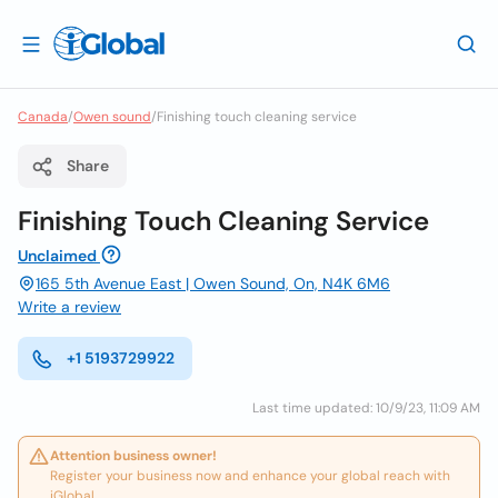
Canada
/
Owen sound
/
Finishing touch cleaning service
Share
Finishing Touch Cleaning Service
Unclaimed
165 5th Avenue East | Owen Sound, On, N4K 6M6
Write a review
+1 5193729922
Last time updated: 10/9/23, 11:09 AM
Attention business owner!
Register your business now and enhance your global reach with
iGlobal.