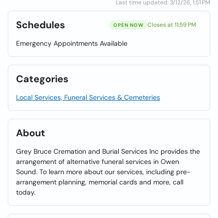
Last time updated: 3/12/26, 1:51 PM
Schedules
Closes at 11:59 PM
OPEN NOW
Emergency Appointments Available
Categories
Local Services, Funeral Services & Cemeteries
About
Grey Bruce Cremation and Burial Services Inc provides the
arrangement of alternative funeral services in Owen
Sound. To learn more about our services, including pre-
arrangement planning, memorial cards and more, call
today.