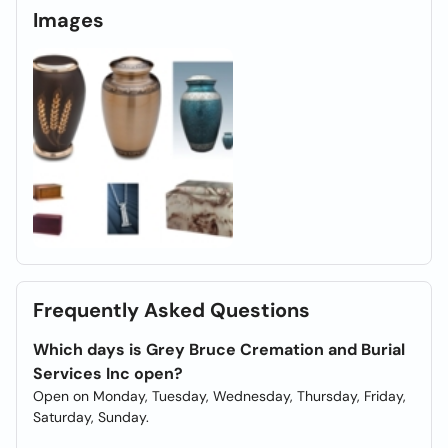
Images
Frequently Asked Questions
Which days is Grey Bruce Cremation and Burial
Services Inc open?
Open on Monday, Tuesday, Wednesday, Thursday, Friday,
Saturday, Sunday.