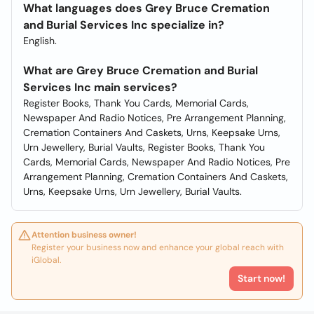
What languages does Grey Bruce Cremation
and Burial Services Inc specialize in?
English.
What are Grey Bruce Cremation and Burial
Services Inc main services?
Register Books, Thank You Cards, Memorial Cards,
Newspaper And Radio Notices, Pre Arrangement Planning,
Cremation Containers And Caskets, Urns, Keepsake Urns,
Urn Jewellery, Burial Vaults, Register Books, Thank You
Cards, Memorial Cards, Newspaper And Radio Notices, Pre
Arrangement Planning, Cremation Containers And Caskets,
Urns, Keepsake Urns, Urn Jewellery, Burial Vaults.
Attention business owner!
Register your business now and enhance your global reach with
iGlobal.
Start now!