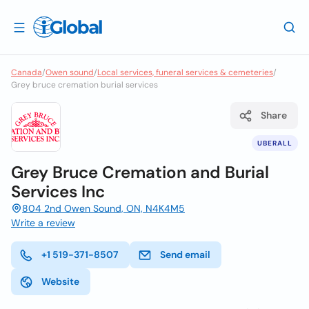
Canada
/
Owen sound
/
Local services, funeral services & cemeteries
/
Grey bruce cremation burial services
Share
UBERALL
Grey Bruce Cremation and Burial
Services Inc
804 2nd Owen Sound, ON, N4K4M5
Write a review
+1 519-371-8507
Send email
Website