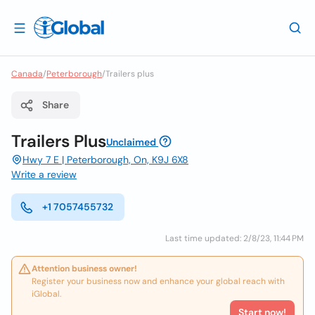
Canada
/
Peterborough
/
Trailers plus
Share
Trailers Plus
Unclaimed
Hwy 7 E | Peterborough, On, K9J 6X8
Write a review
+1 7057455732
Last time updated: 2/8/23, 11:44 PM
Attention business owner!
Register your business now and enhance your global reach with
iGlobal.
Start now!