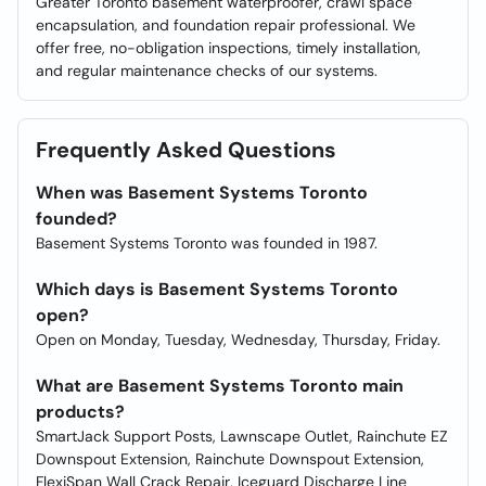
Greater Toronto basement waterproofer, crawl space
encapsulation, and foundation repair professional. We
offer free, no-obligation inspections, timely installation,
and regular maintenance checks of our systems.
Frequently Asked Questions
When was Basement Systems Toronto
founded?
Basement Systems Toronto was founded in 1987.
Which days is Basement Systems Toronto
open?
Open on Monday, Tuesday, Wednesday, Thursday, Friday.
What are Basement Systems Toronto main
products?
SmartJack Support Posts, Lawnscape Outlet, Rainchute EZ
Downspout Extension, Rainchute Downspout Extension,
FlexiSpan Wall Crack Repair, Iceguard Discharge Line