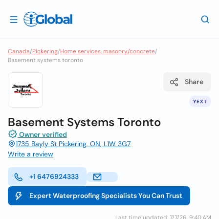
Canada
/
Pickering
/
Home services, masonry/concrete
/
Basement systems toronto
Share
YEXT
Basement Systems Toronto
Owner verified
1735 Bayly St Pickering, ON, L1W 3G7
Write a review
+1 6476924333
Expert Waterproofing Specialists You Can Trust
Last time updated: 7/7/26, 9:40 AM