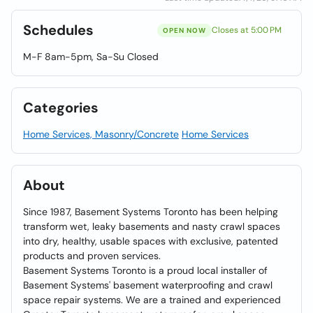
Schedules
Closes at 5:00 PM
OPEN NOW
M-F 8am-5pm, Sa-Su Closed
Categories
Home Services, Masonry/Concrete
Home Services
About
Since 1987, Basement Systems Toronto has been helping
transform wet, leaky basements and nasty crawl spaces
into dry, healthy, usable spaces with exclusive, patented
products and proven services.
Basement Systems Toronto is a proud local installer of
Basement Systems' basement waterproofing and crawl
space repair systems. We are a trained and experienced