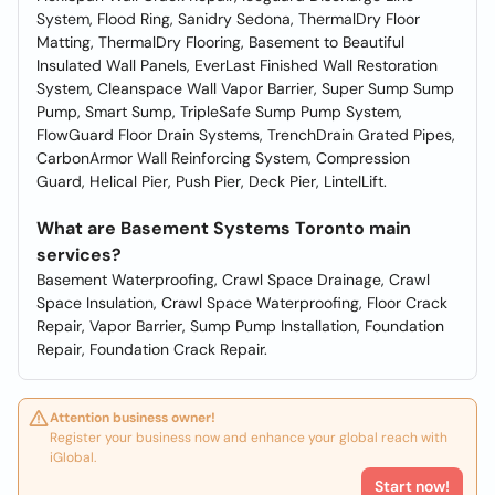
System, Flood Ring, Sanidry Sedona, ThermalDry Floor
Matting, ThermalDry Flooring, Basement to Beautiful
Insulated Wall Panels, EverLast Finished Wall Restoration
System, Cleanspace Wall Vapor Barrier, Super Sump Sump
Pump, Smart Sump, TripleSafe Sump Pump System,
FlowGuard Floor Drain Systems, TrenchDrain Grated Pipes,
CarbonArmor Wall Reinforcing System, Compression
Guard, Helical Pier, Push Pier, Deck Pier, LintelLift.
What are Basement Systems Toronto main
services?
Basement Waterproofing, Crawl Space Drainage, Crawl
Space Insulation, Crawl Space Waterproofing, Floor Crack
Repair, Vapor Barrier, Sump Pump Installation, Foundation
Repair, Foundation Crack Repair.
Attention business owner!
Register your business now and enhance your global reach with
iGlobal.
Start now!