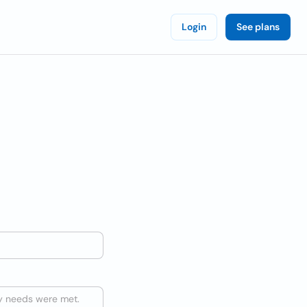
Login
See plans