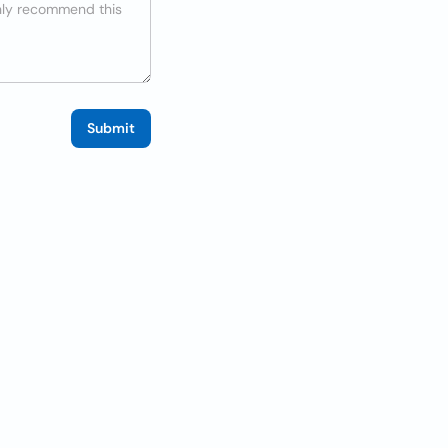
Submit