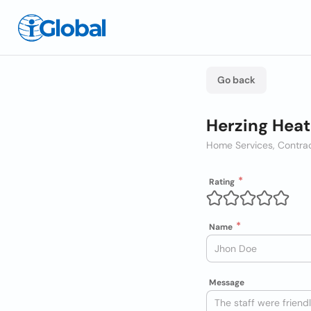
Go back
Herzing Heat
Home Services, Contra
Rating
Name
Message