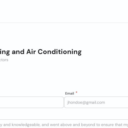
ing and Air Conditioning
ctors
Email