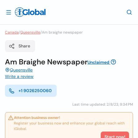
Canada
/
Queensville
/
Am braighe newspaper
Share
Am Braighe Newspaper
Unclaimed
Queensville
Write a review
+1 9026250060
Last time updated: 2/8/23, 9:34 PM
Attention business owner!
Register your business now and enhance your global reach with
iGlobal.
Start now!