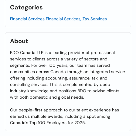
Categories
Financial Services
Financial Services, Tax Services
About
BDO Canada LLP is a leading provider of professional
services to clients across a variety of sectors and
segments. For over 100 years, our team has served
communities across Canada through an integrated service
offering including accounting, assurance, tax, and
consulting services. This is complemented by deep
industry knowledge and positions BDO to advise clients
with both domestic and global needs.
Our people-first approach to our talent experience has
earned us multiple awards, including a spot among
Canada's Top 100 Employers for 2025.