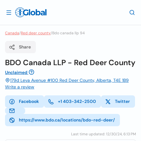
Canada
/
Red deer county
/
Bdo canada llp 94
Share
BDO Canada LLP - Red Deer County
Unclaimed
179d Leva Avenue #100 Red Deer County, Alberta, T4E 1B9
Write a review
Facebook
+1 403-342-2500
Twitter
https://www.bdo.ca/locations/bdo-red-deer/
Last time updated: 12/30/24, 6:13 PM