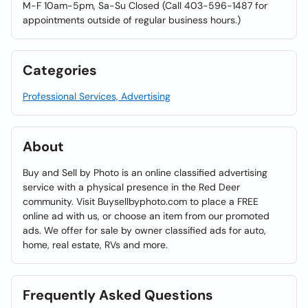
M-F 10am-5pm, Sa-Su Closed (Call 403-596-1487 for
appointments outside of regular business hours.)
Categories
Professional Services, Advertising
About
Buy and Sell by Photo is an online classified advertising
service with a physical presence in the Red Deer
community. Visit Buysellbyphoto.com to place a FREE
online ad with us, or choose an item from our promoted
ads. We offer for sale by owner classified ads for auto,
home, real estate, RVs and more.
Frequently Asked Questions