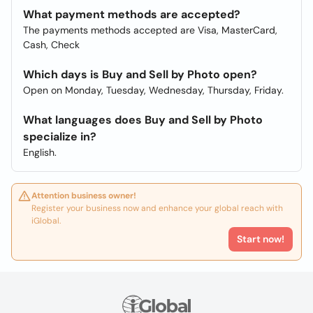
What payment methods are accepted?
The payments methods accepted are Visa, MasterCard,
Cash, Check
Which days is Buy and Sell by Photo open?
Open on Monday, Tuesday, Wednesday, Thursday, Friday.
What languages does Buy and Sell by Photo
specialize in?
English.
Attention business owner!
Register your business now and enhance your global reach with
iGlobal.
Start now!