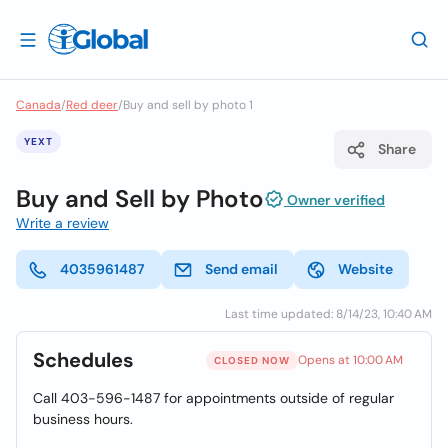
Canada
/
Red deer
/
Buy and sell by photo 1
YEXT
Share
Buy and Sell by Photo
Owner verified
Write a review
4035961487
Send email
Website
Last time updated: 8/14/23, 10:40 AM
Schedules
Opens at 10:00 AM
CLOSED NOW
Call 403-596-1487 for appointments outside of regular
business hours.