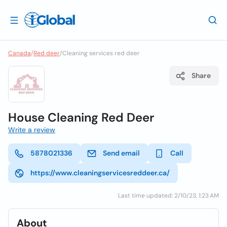
Canada
/
Red deer
/
Cleaning services red deer
Share
House Cleaning Red Deer
Write a review
5878021336
Send email
Call
https://www.cleaningservicesreddeer.ca/
Last time updated: 2/10/23, 1:23 AM
About