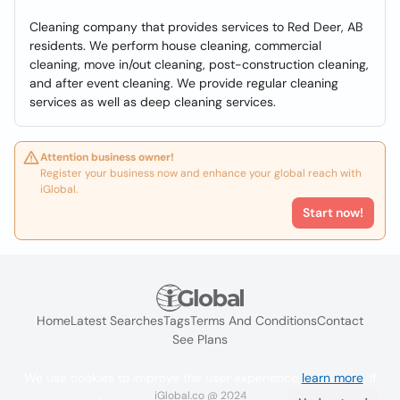
Cleaning company that provides services to Red Deer, AB
residents. We perform house cleaning, commercial
cleaning, move in/out cleaning, post-construction cleaning,
and after event cleaning. We provide regular cleaning
services as well as deep cleaning services.
Attention business owner!
Register your business now and enhance your global reach with
iGlobal.
Start now!
Home
Latest Searches
Tags
Terms And Conditions
Contact
See Plans
We use cookies to improve the user experience
learn more
. If
iGlobal.co @ 2024