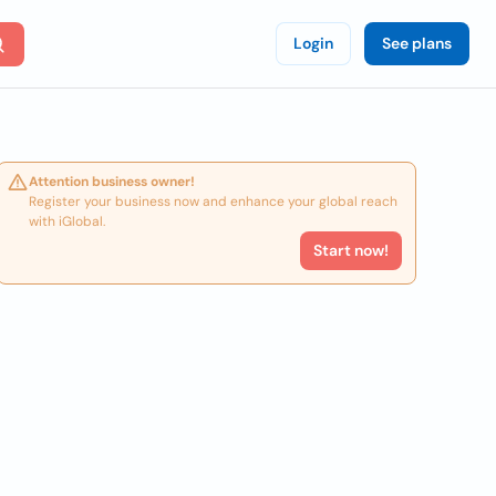
Login
See plans
Attention business owner!
Register your business now and enhance your global reach
with iGlobal.
Start now!