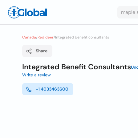
Canada
/
Red deer
/
Integrated benefit consultants
Share
Integrated Benefit Consultants
Un
Write a review
+1 4033463600