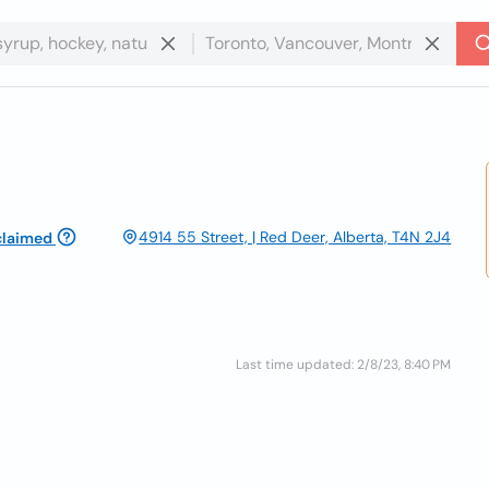
4914 55 Street, | Red Deer, Alberta, T4N 2J4
claimed
Last time updated: 2/8/23, 8:40 PM