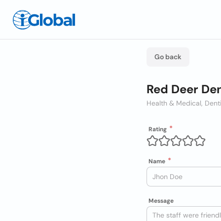
Go back
Red Deer Den
Health & Medical, Dent
Rating
Name
Message