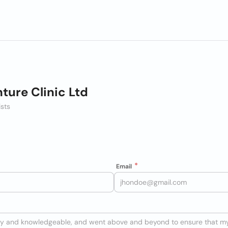
ture Clinic Ltd
ists
Email