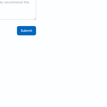
Submit