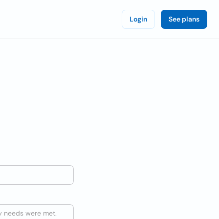
Login
See plans