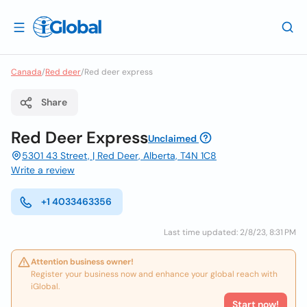
Canada
/
Red deer
/
Red deer express
Share
Red Deer Express
Unclaimed
5301 43 Street, | Red Deer, Alberta, T4N 1C8
Write a review
+1 4033463356
Last time updated: 2/8/23, 8:31 PM
Attention business owner!
Register your business now and enhance your global reach with
iGlobal.
Start now!