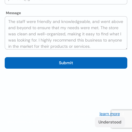
Message
Submit
We use cookies to improve the user experience
learn more
. If
you continue browsing you accept their use.
Understood