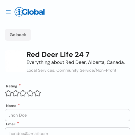
Go back
Red Deer Life 24 7
Everything about Red Deer, Alberta, Canada.
Local Services, Community Service/Non-Profit
Rating
Name
Email