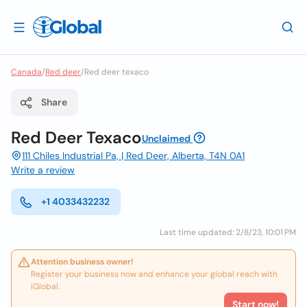
Canada
/
Red deer
/
Red deer texaco
Share
Red Deer Texaco
Unclaimed
111 Chiles Industrial Pa, | Red Deer, Alberta, T4N 0A1
Write a review
+1 4033432232
Last time updated: 2/8/23, 10:01 PM
Attention business owner!
Register your business now and enhance your global reach with
iGlobal.
Start now!