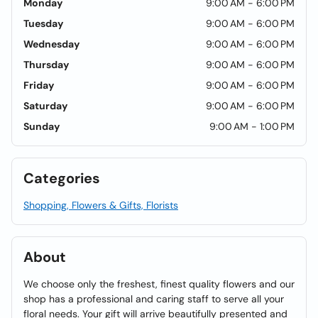
Monday
9:00 AM - 6:00 PM
Tuesday
9:00 AM - 6:00 PM
Wednesday
9:00 AM - 6:00 PM
Thursday
9:00 AM - 6:00 PM
Friday
9:00 AM - 6:00 PM
Saturday
9:00 AM - 6:00 PM
Sunday
9:00 AM - 1:00 PM
Categories
Shopping, Flowers & Gifts, Florists
About
We choose only the freshest, finest quality flowers and our
shop has a professional and caring staff to serve all your
floral needs. Your gift will arrive beautifully presented and