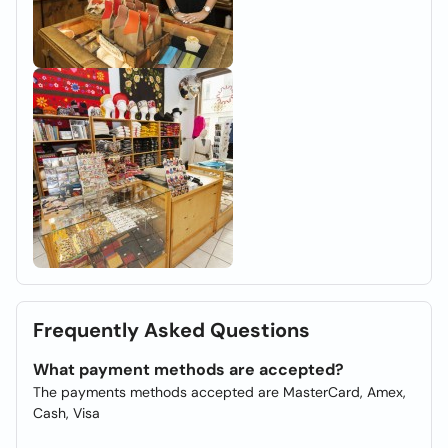
Frequently Asked Questions
What payment methods are accepted?
The payments methods accepted are MasterCard, Amex,
Cash, Visa