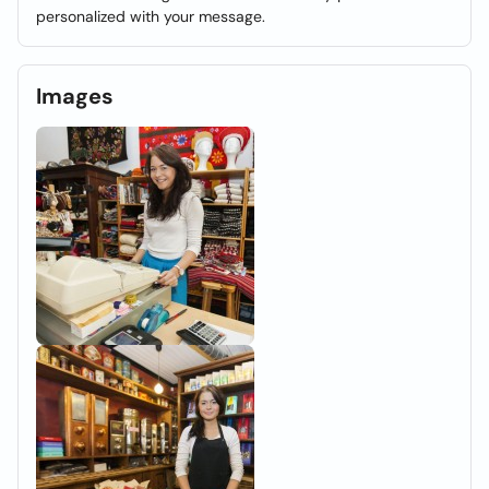
personalized with your message.
Images