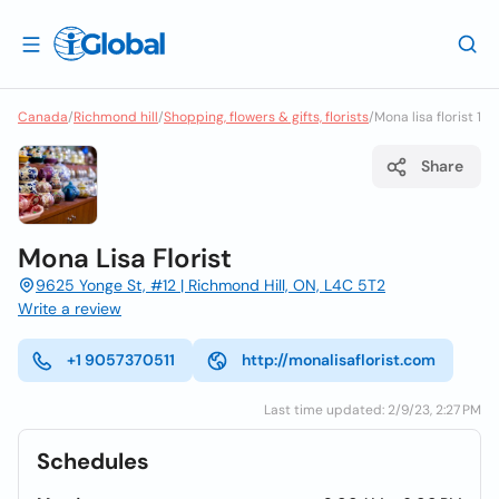
Canada
/
Richmond hill
/
Shopping, flowers & gifts, florists
/
Mona lisa florist 1
Share
Mona Lisa Florist
9625 Yonge St, #12 | Richmond Hill, ON, L4C 5T2
Write a review
+1 9057370511
http://monalisaflorist.com
Last time updated: 2/9/23, 2:27 PM
Schedules