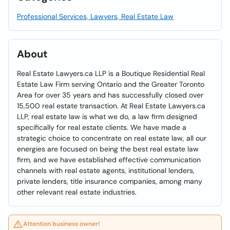
Professional Services, Lawyers, Real Estate Law
About
Real Estate Lawyers.ca LLP is a Boutique Residential Real
Estate Law Firm serving Ontario and the Greater Toronto
Area for over 35 years and has successfully closed over
15,500 real estate transaction. At Real Estate Lawyers.ca
LLP, real estate law is what we do, a law firm designed
specifically for real estate clients. We have made a
strategic choice to concentrate on real estate law, all our
energies are focused on being the best real estate law
firm, and we have established effective communication
channels with real estate agents, institutional lenders,
private lenders, title insurance companies, among many
other relevant real estate industries.
Attention business owner!