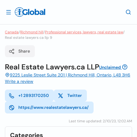
Canada
/
Richmond hill
/
Professional services, lawyers, real estate law
/
Real estate lawyers ca llp 9
Share
Real Estate Lawyers.ca LLP
Unclaimed
9225 Leslie Street Suite 201 | Richmond Hill, Ontario, L4B 3H6
Write a review
+1 2893170250
Twitter
https://www.realestatelawyers.ca/
Last time updated: 2/10/23, 12:02 AM
Categories