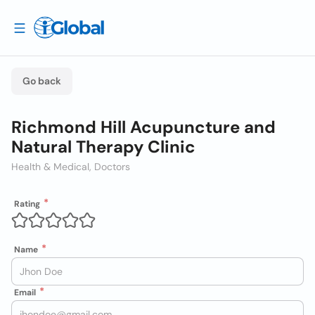
Go back
Richmond Hill Acupuncture and
Natural Therapy Clinic
Health & Medical, Doctors
Rating
Name
Email