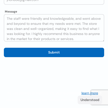
Message
Submit
We use cookies to improve the user experience
learn more
. If
you continue browsing you accept their use.
Understood