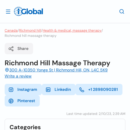
Canada
/
Richmond hill
/
Health & medical, massage therapy
/
Richmond hill massage therapy
Share
Richmond Hill Massage Therapy
300 A-10350 Yonge St | Richmond Hill, ON, L4C 5K9
Write a review
Instagram
Linkedin
+1 2898090281
Pinterest
Last time updated: 2/10/23, 2:39 AM
Categories