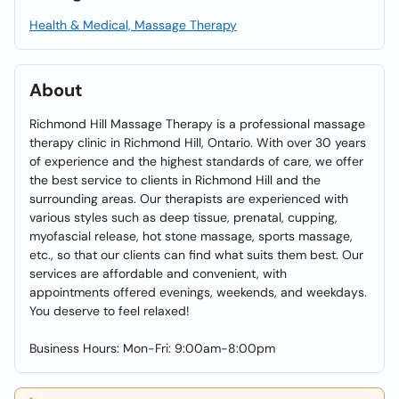
Health & Medical, Massage Therapy
About
Richmond Hill Massage Therapy is a professional massage
therapy clinic in Richmond Hill, Ontario. With over 30 years
of experience and the highest standards of care, we offer
the best service to clients in Richmond Hill and the
surrounding areas. Our therapists are experienced with
various styles such as deep tissue, prenatal, cupping,
myofascial release, hot stone massage, sports massage,
etc., so that our clients can find what suits them best. Our
services are affordable and convenient, with
appointments offered evenings, weekends, and weekdays.
You deserve to feel relaxed!
Business Hours: Mon-Fri: 9:00am-8:00pm