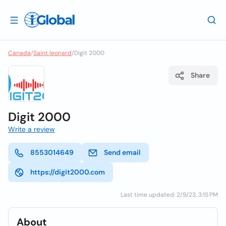
Canada
/
Saint leonard
/
Digit 2000
Share
Digit 2000
Write a review
8553014649
Send email
https://digit2000.com
Last time updated: 2/9/23, 3:15 PM
About