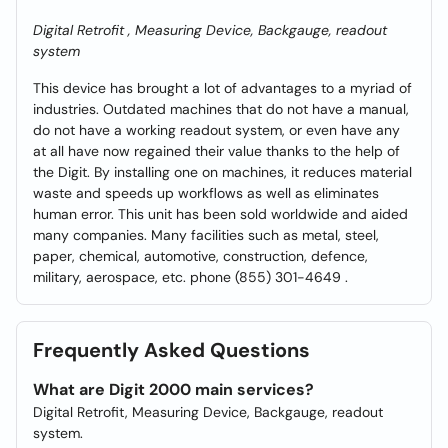
Digital Retrofit , Measuring Device, Backgauge, readout
system
This device has brought a lot of advantages to a myriad of
industries. Outdated machines that do not have a manual,
do not have a working readout system, or even have any
at all have now regained their value thanks to the help of
the Digit. By installing one on machines, it reduces material
waste and speeds up workflows as well as eliminates
human error. This unit has been sold worldwide and aided
many companies. Many facilities such as metal, steel,
paper, chemical, automotive, construction, defence,
military, aerospace, etc. phone (855) 301-4649 .
Frequently Asked Questions
What are Digit 2000 main services?
Digital Retrofit, Measuring Device, Backgauge, readout
system.