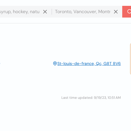
St-louis-de-france, Qc, G8T 8V6
Last time updated: 9/19/23, 10:51 AM