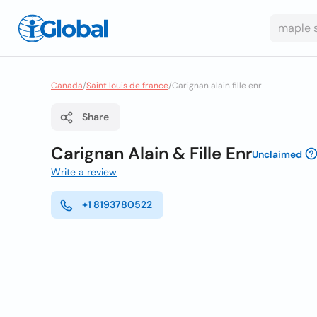
Canada
/
Saint louis de france
/
Carignan alain fille enr
Share
Carignan Alain & Fille Enr
Unclaimed
Write a review
+1 8193780522