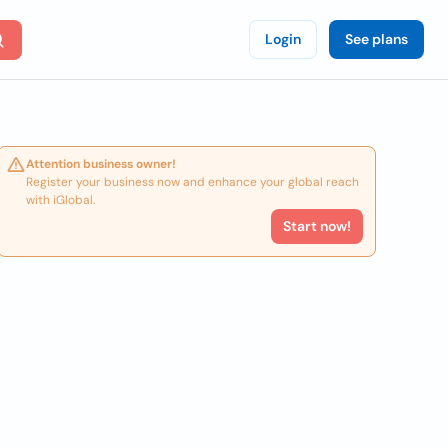
Login
See plans
Attention business owner!
Register your business now and enhance your global reach
with iGlobal.
Start now!