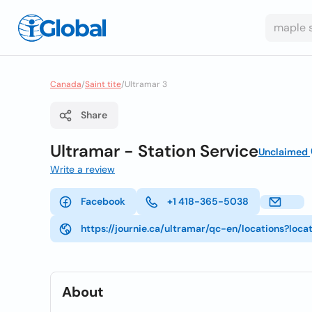
Canada
/
Saint tite
/
Ultramar 3
Share
Ultramar - Station Service
Unclaimed
Write a review
Facebook
+1 418-365-5038
https://journie.ca/ultramar/qc-en/locations?loca
About