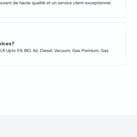
burant de haute qualité et un service client exceptionnel,
vices?
CLR Upto 5% BIO, Air, Diesel, Vacuum, Gas Premium, Gas