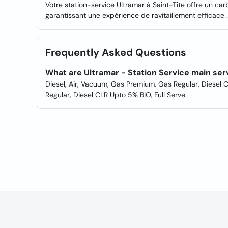
Votre station-service Ultramar à Saint-Tite offre un car
garantissant une expérience de ravitaillement efficace .
Frequently Asked Questions
What are Ultramar - Station Service main ser
Diesel, Air, Vacuum, Gas Premium, Gas Regular, Diesel 
Regular, Diesel CLR Upto 5% BIO, Full Serve.