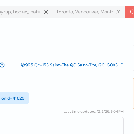
995 Qc-153 Saint-Tite QC Saint-Tite, QC, G0X3H0
tionId=41629
Last time updated: 12/3/25, 5:04 PM