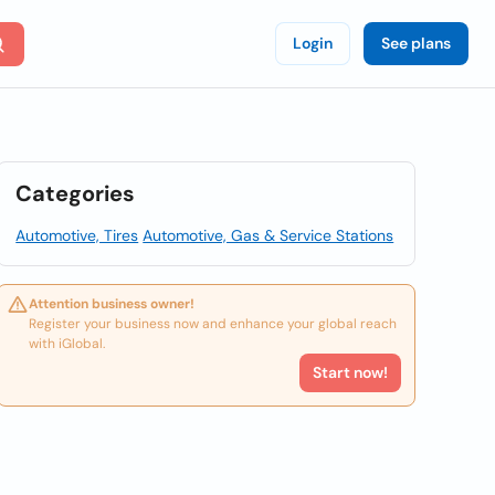
Login
See plans
Categories
Automotive, Tires
Automotive, Gas & Service Stations
Attention business owner!
Register your business now and enhance your global reach
with iGlobal.
Start now!