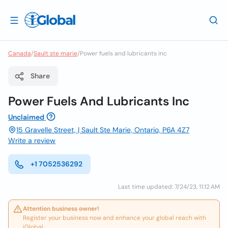
Canada
/
Sault ste marie
/
Power fuels and lubricants inc
Share
Power Fuels And Lubricants Inc
Unclaimed
15 Gravelle Street, | Sault Ste Marie, Ontario, P6A 4Z7
Write a review
+1 7052536292
Last time updated: 7/24/23, 11:12 AM
Attention business owner!
Register your business now and enhance your global reach with
iGlobal.