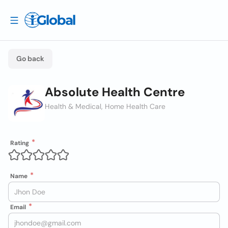
Go back
Absolute Health Centre
Health & Medical, Home Health Care
Rating
Name
Email