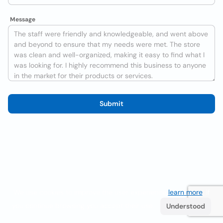
Message
Submit
We use cookies to improve the user experience
learn more
. If
you continue browsing you accept their use.
Understood