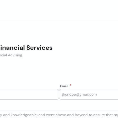
Financial Services
ncial Advising
Email