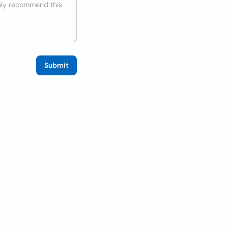
Submit