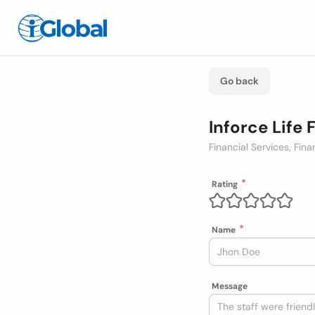
Go back
Inforce Life 
Financial Services, Fina
Rating
Name
Message