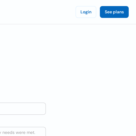
Login
See plans