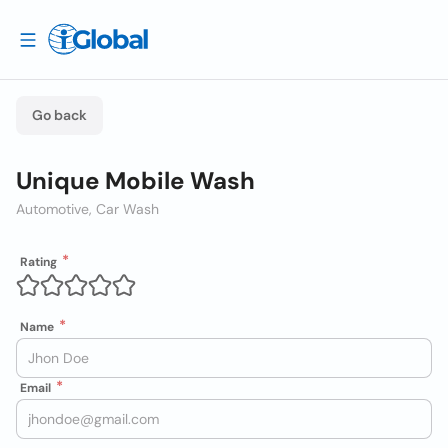
Go back
Unique Mobile Wash
Automotive, Car Wash
Rating
Name
Email