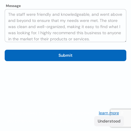
Message
Submit
We use cookies to improve the user experience
learn more
. If
you continue browsing you accept their use.
Understood