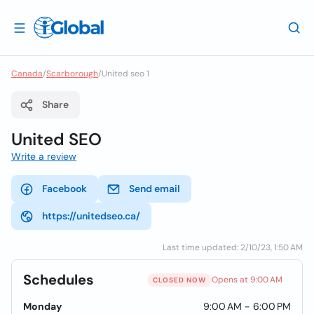
Canada
/
Scarborough
/
United seo 1
Share
United SEO
Write a review
Facebook
Send email
https://unitedseo.ca/
Last time updated: 2/10/23, 1:50 AM
Schedules
Opens at 9:00 AM
CLOSED NOW
Monday
9:00 AM - 6:00 PM