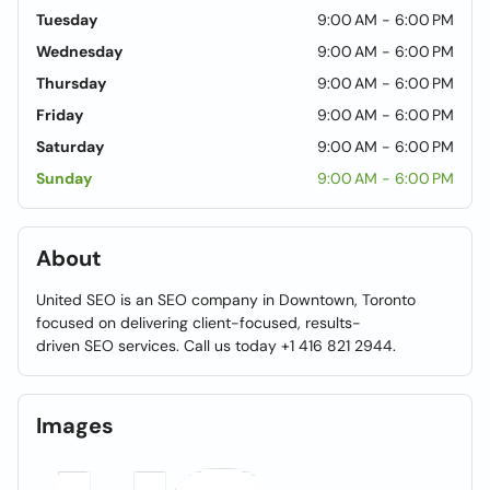
Tuesday
9:00 AM - 6:00 PM
Wednesday
9:00 AM - 6:00 PM
Thursday
9:00 AM - 6:00 PM
Friday
9:00 AM - 6:00 PM
Saturday
9:00 AM - 6:00 PM
Sunday
9:00 AM - 6:00 PM
About
United SEO is an SEO company in Downtown, Toronto
focused on delivering client-focused, results-
driven SEO services. Call us today +1 416 821 2944.
Images