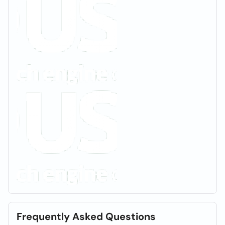
Frequently Asked Questions