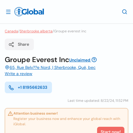
Canada
/
Sherbrooke alberta
/
Groupe everest inc
Share
Groupe Everest Inc
Unclaimed
65, Rue Belv??e Nord, | Sherbrooke, Qué, bec
Write a review
+1 8195662633
Last time updated: 8/22/24, 11:52 PM
Attention business owner!
Register your business now and enhance your global reach with
iGlobal.
Start now!