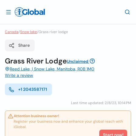
Canada
/
Snow lake
/
Grass river lodge
Share
Grass River Lodge
Unclaimed
Reed Lake, | Snow Lake, Manitoba, R0B 1M0
Write a review
+1 2043587171
Last time updated: 2/8/23, 10:14 PM
Attention business owner!
Register your business now and enhance your global reach with
iGlobal.
Start now!