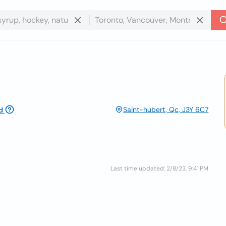
Saint-hubert, Qc, J3Y 6C7
d
Last time updated: 2/8/23, 9:41 PM