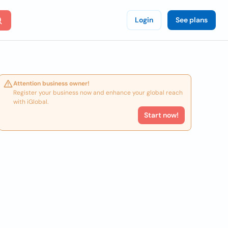
Login
See plans
Attention business owner!
Register your business now and enhance your global reach
with iGlobal.
Start now!