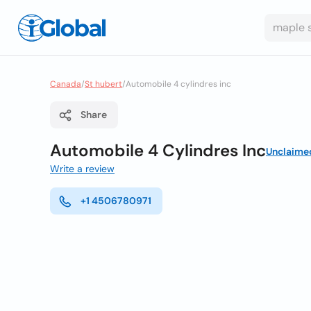
Canada
/
St hubert
/
Automobile 4 cylindres inc
Share
Automobile 4 Cylindres Inc
Unclaime
Write a review
+1 4506780971