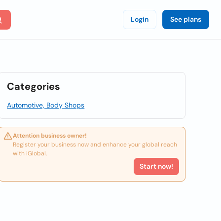
Login
See plans
Categories
Automotive, Body Shops
Attention business owner!
Register your business now and enhance your global reach
with iGlobal.
Start now!