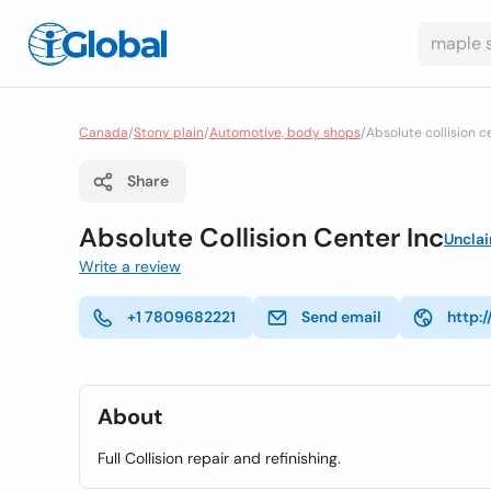
Canada
/
Stony plain
/
Automotive, body shops
/
Absolute collision c
Share
Absolute Collision Center Inc
Uncla
Write a review
+1 7809682221
Send email
http:/
About
Full Collision repair and refinishing.