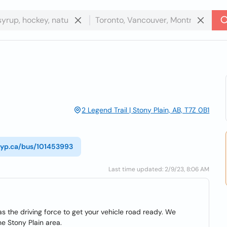
2 Legend Trail | Stony Plain, AB, T7Z 0B1
//yp.ca/bus/101453993
Last time updated: 2/9/23, 8:06 AM
as the driving force to get your vehicle road ready. We
he Stony Plain area.