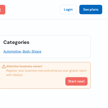
Login
See plans
Categories
Automotive, Body Shops
Attention business owner!
Register your business now and enhance your global reach
with iGlobal.
Start now!