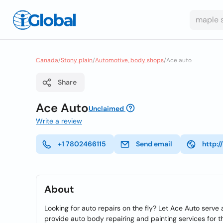
Canada
/
Stony plain
/
Automotive, body shops
/
Ace auto
Share
Ace Auto
Unclaimed
Write a review
+1 7802466115
Send email
http:
About
Looking for auto repairs on the fly? Let Ace Auto serve 
provide auto body repairing and painting services for t