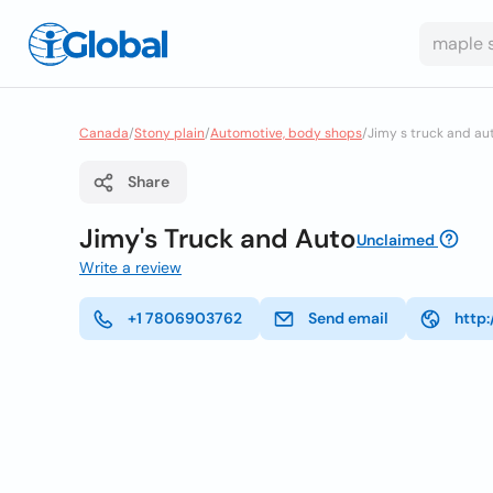
Canada
/
Stony plain
/
Automotive, body shops
/
Jimy s truck and au
Share
Jimy's Truck and Auto
Unclaimed
Write a review
+1 7806903762
Send email
http