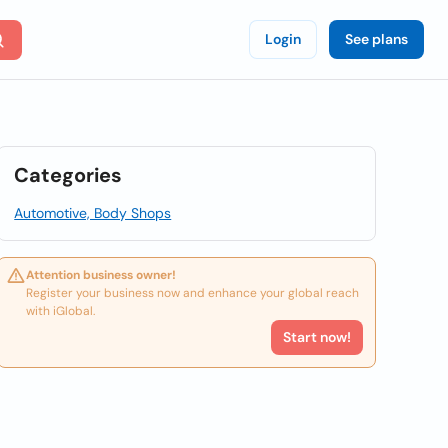
Login
See plans
Categories
Automotive, Body Shops
Attention business owner!
Register your business now and enhance your global reach
with iGlobal.
Start now!