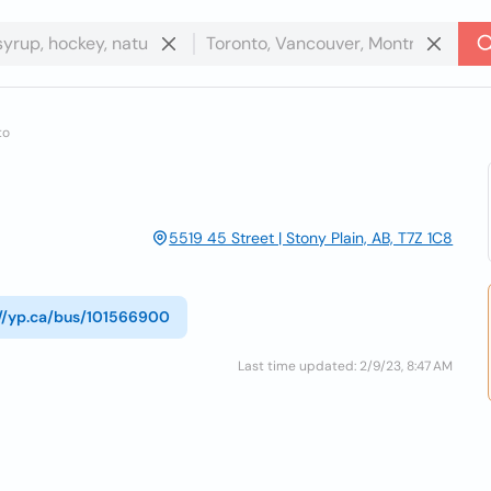
to
5519 45 Street | Stony Plain, AB, T7Z 1C8
://yp.ca/bus/101566900
Last time updated: 2/9/23, 8:47 AM