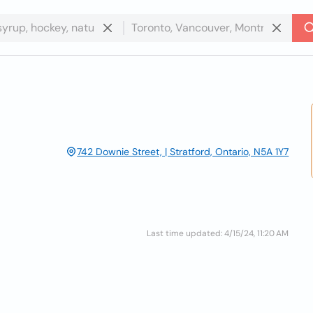
742 Downie Street, | Stratford, Ontario, N5A 1Y7
Last time updated: 4/15/24, 11:20 AM