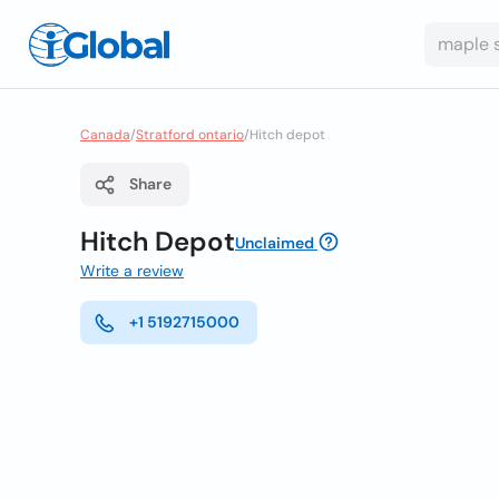
Canada
/
Stratford ontario
/
Hitch depot
Share
Hitch Depot
Unclaimed
Write a review
+1 5192715000