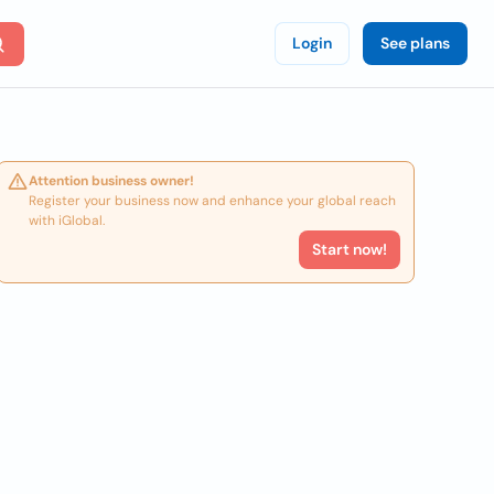
Login
See plans
Attention business owner!
Register your business now and enhance your global reach
with iGlobal.
Start now!