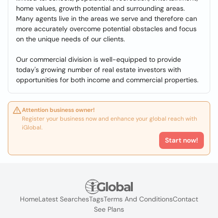
home values, growth potential and surrounding areas.
Many agents live in the areas we serve and therefore can
more accurately overcome potential obstacles and focus
on the unique needs of our clients.
Our commercial division is well-equipped to provide
today's growing number of real estate investors with
opportunities for both income and commercial properties.
Attention business owner!
Register your business now and enhance your global reach with
iGlobal.
Start now!
Home
Latest Searches
Tags
Terms And Conditions
Contact
See Plans