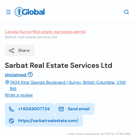
Canada
/
Surrey
/
Real estate, real estate agents
/
Sarbat real estate services ltd
Share
Sarbat Real Estate Services Ltd
Unclaimed
7404 King George Boulevard | Surrey, British Columbia, V3W
1N6
Write a review
+1 6043007724
Send email
https://sarbatrealestate.com/
Last time updated: 8/23/24, 12:30 AM