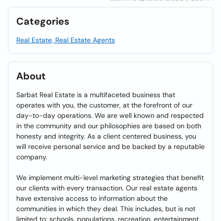
Categories
Real Estate, Real Estate Agents
About
Sarbat Real Estate is a multifaceted business that
operates with you, the customer, at the forefront of our
day-to-day operations. We are well known and respected
in the community and our philosophies are based on both
honesty and integrity. As a client centered business, you
will receive personal service and be backed by a reputable
company.
We implement multi-level marketing strategies that benefit
our clients with every transaction. Our real estate agents
have extensive access to information about the
communities in which they deal. This includes, but is not
limited to: schools, populations, recreation, entertainment,