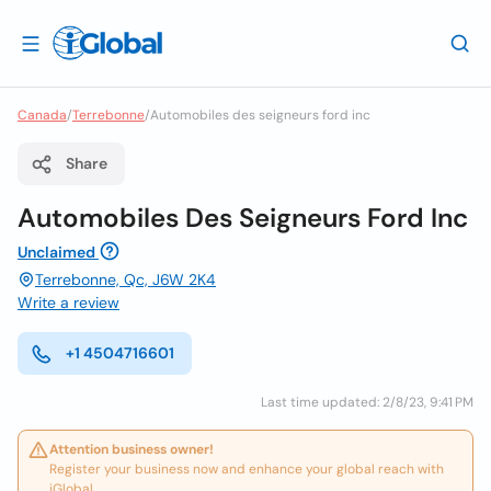
Canada
/
Terrebonne
/
Automobiles des seigneurs ford inc
Share
Automobiles Des Seigneurs Ford Inc
Unclaimed
Terrebonne, Qc, J6W 2K4
Write a review
+1 4504716601
Last time updated: 2/8/23, 9:41 PM
Attention business owner!
Register your business now and enhance your global reach with
iGlobal.