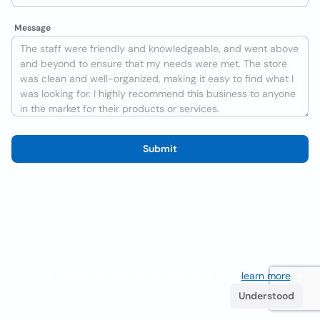
Message
Submit
We use cookies to improve the user experience
learn more
. If
you continue browsing you accept their use.
Understood