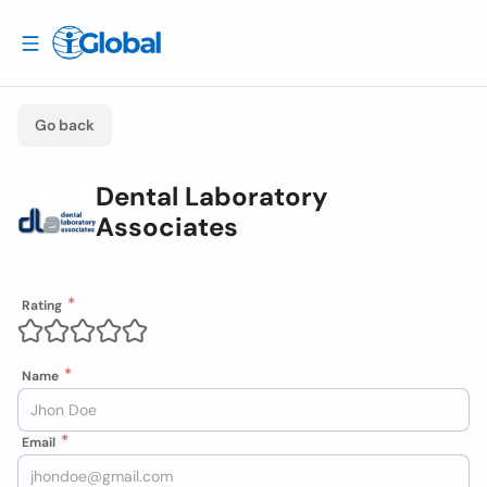
Go back
Dental Laboratory
Associates
Rating
Name
Email